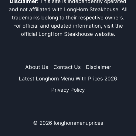
Disclaimer:
This site is independently operated
and not affiliated with LongHorn Steakhouse. All
trademarks belong to their respective owners.
For official and updated information, visit the
official LongHorn Steakhouse website.
About Us
Contact Us
Disclaimer
Latest Longhorn Menu With Prices 2026
Privacy Policy
© 2026 longhornmenuprices