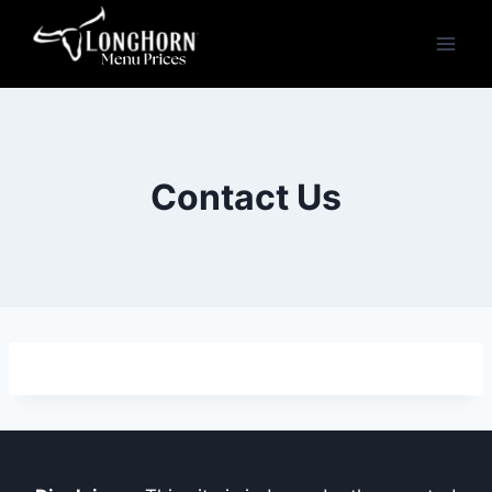
Skip
to
content
Contact Us