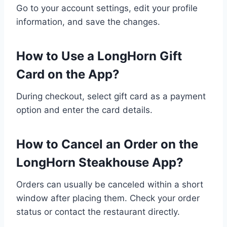
Go to your account settings, edit your profile
information, and save the changes.
How to Use a LongHorn Gift
Card on the App?
During checkout, select gift card as a payment
option and enter the card details.
How to Cancel an Order on the
LongHorn Steakhouse App?
Orders can usually be canceled within a short
window after placing them. Check your order
status or contact the restaurant directly.