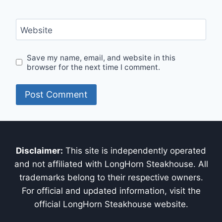
Website
Save my name, email, and website in this
browser for the next time I comment.
Disclaimer:
This site is independently operated
and not affiliated with LongHorn Steakhouse. All
trademarks belong to their respective owners.
For official and updated information, visit the
official LongHorn Steakhouse website.