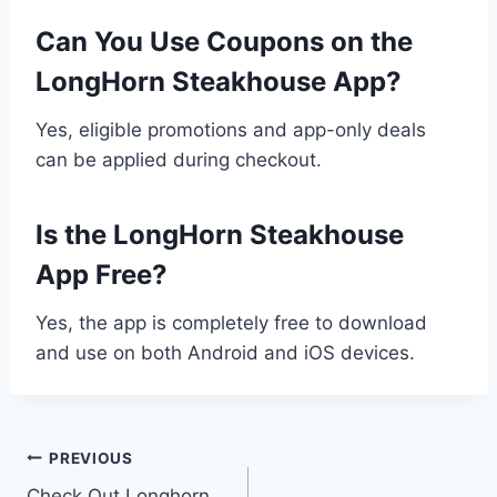
Can You Use Coupons on the
LongHorn Steakhouse App?
Yes, eligible promotions and app-only deals
can be applied during checkout.
Is the LongHorn Steakhouse
App Free?
Yes, the app is completely free to download
and use on both Android and iOS devices.
Post
PREVIOUS
Check Out Longhorn