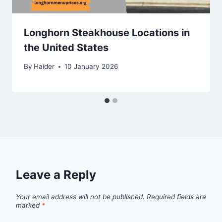
Longhorn Steakhouse Locations in
the United States
By
Haider
10 January 2026
Leave a Reply
Your email address will not be published.
Required fields are
marked
*