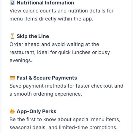
Nutritional Information
View calorie counts and nutrition details for
menu items directly within the app.
Skip the Line
Order ahead and avoid waiting at the
restaurant, ideal for quick lunches or busy
evenings.
Fast & Secure Payments
Save payment methods for faster checkout and
a smooth ordering experience.
App-Only Perks
Be the first to know about special menu items,
seasonal deals, and limited-time promotions.