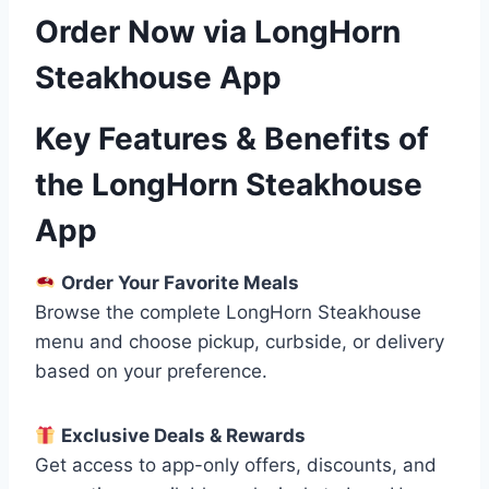
Order Now via LongHorn
Steakhouse App
Key Features & Benefits of
the LongHorn Steakhouse
App
Order Your Favorite Meals
Browse the complete LongHorn Steakhouse
menu and choose pickup, curbside, or delivery
based on your preference.
Exclusive Deals & Rewards
Get access to app-only offers, discounts, and