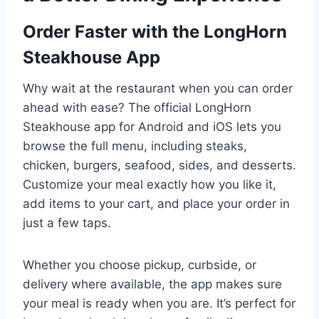
Order Faster with the LongHorn
Steakhouse App
Why wait at the restaurant when you can order
ahead with ease? The official LongHorn
Steakhouse app for Android and iOS lets you
browse the full menu, including steaks,
chicken, burgers, seafood, sides, and desserts.
Customize your meal exactly how you like it,
add items to your cart, and place your order in
just a few taps.
Whether you choose pickup, curbside, or
delivery where available, the app makes sure
your meal is ready when you are. It’s perfect for