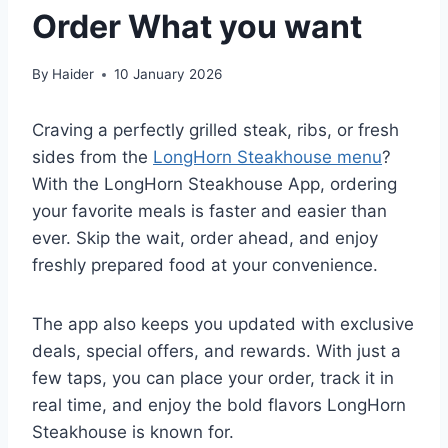
Order What you want
By
Haider
10 January 2026
Craving a perfectly grilled steak, ribs, or fresh
sides from the
LongHorn Steakhouse menu
?
With the LongHorn Steakhouse App, ordering
your favorite meals is faster and easier than
ever. Skip the wait, order ahead, and enjoy
freshly prepared food at your convenience.
The app also keeps you updated with exclusive
deals, special offers, and rewards. With just a
few taps, you can place your order, track it in
real time, and enjoy the bold flavors LongHorn
Steakhouse is known for.