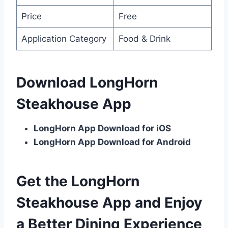
Price
Free
Application Category
Food & Drink
Download LongHorn
Steakhouse App
LongHorn App Download for iOS
LongHorn App Download for Android
Get the LongHorn
Steakhouse App and Enjoy
a Better Dining Experience