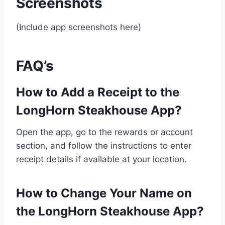
Screenshots
(Include app screenshots here)
FAQ’s
How to Add a Receipt to the
LongHorn Steakhouse App?
Open the app, go to the rewards or account
section, and follow the instructions to enter
receipt details if available at your location.
How to Change Your Name on
the LongHorn Steakhouse App?