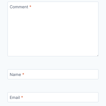
Comment
*
Name
*
Email
*