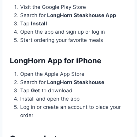
Visit the Google Play Store
Search for
LongHorn Steakhouse App
Tap
Install
Open the app and sign up or log in
Start ordering your favorite meals
LongHorn App for iPhone
Open the Apple App Store
Search for
LongHorn Steakhouse
Tap
Get
to download
Install and open the app
Log in or create an account to place your
order