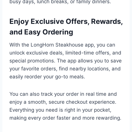
busy days, lunch breaks, or family dinners.
Enjoy Exclusive Offers, Rewards,
and Easy Ordering
With the LongHorn Steakhouse app, you can
unlock exclusive deals, limited-time offers, and
special promotions. The app allows you to save
your favorite orders, find nearby locations, and
easily reorder your go-to meals.
You can also track your order in real time and
enjoy a smooth, secure checkout experience.
Everything you need is right in your pocket,
making every order faster and more rewarding.