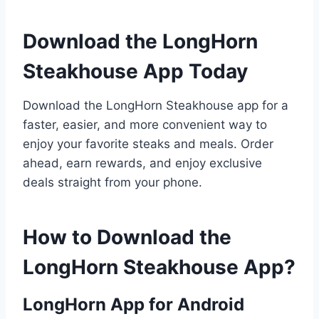
Download the LongHorn
Steakhouse App Today
Download the LongHorn Steakhouse app for a
faster, easier, and more convenient way to
enjoy your favorite steaks and meals. Order
ahead, earn rewards, and enjoy exclusive
deals straight from your phone.
How to Download the
LongHorn Steakhouse App?
LongHorn App for Android