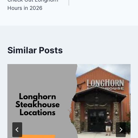
navigation
Hours in 2026
Similar Posts