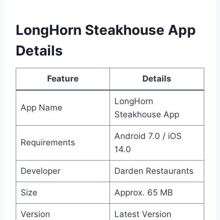
LongHorn Steakhouse App
Details
Feature
Details
LongHorn
App Name
Steakhouse App
Android 7.0 / iOS
Requirements
14.0
Developer
Darden Restaurants
Size
Approx. 65 MB
Version
Latest Version