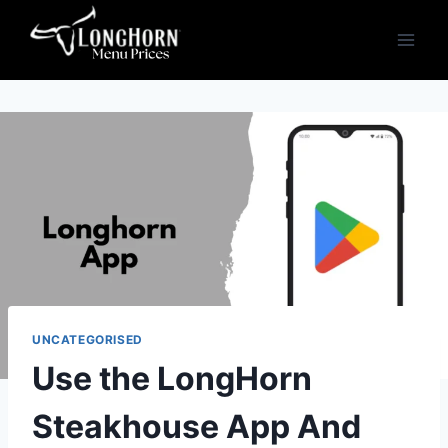
Skip
to
content
UNCATEGORISED
Use the LongHorn
Steakhouse App And