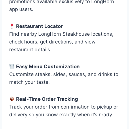
promotions available exclusively to LongHorn
app users.
Restaurant Locator
Find nearby LongHorn Steakhouse locations,
check hours, get directions, and view
restaurant details.
Easy Menu Customization
Customize steaks, sides, sauces, and drinks to
match your taste.
Real-Time Order Tracking
Track your order from confirmation to pickup or
delivery so you know exactly when it’s ready.